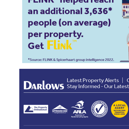
Latest Property Alerts
Stay Informed - Our Lates