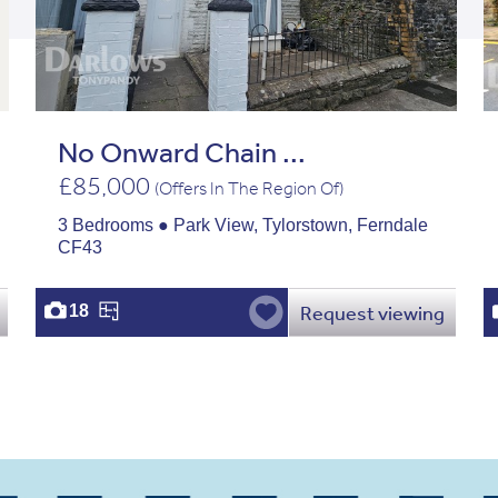
No Onward Chain ...
£85,000
(Offers In The Region Of)
3 Bedrooms ● Park View, Tylorstown, Ferndale
CF43
Request viewing
18