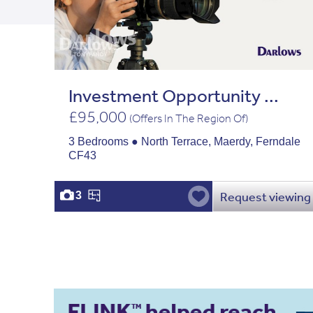
Investment Opportunity ...
£95,000
(Offers In The Region Of)
3 Bedrooms ● North Terrace, Maerdy, Ferndale
CF43
Request viewing
3