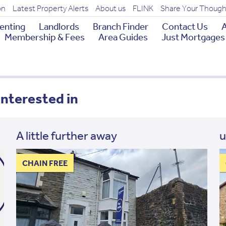
on
Latest Property Alerts
About us
FLINK
Share Your Though
enting
Landlords
Branch Finder
Contact Us
A
Membership & Fees
Area Guides
Just Mortgages
interested in
A little further away
u
CHAIN FREE