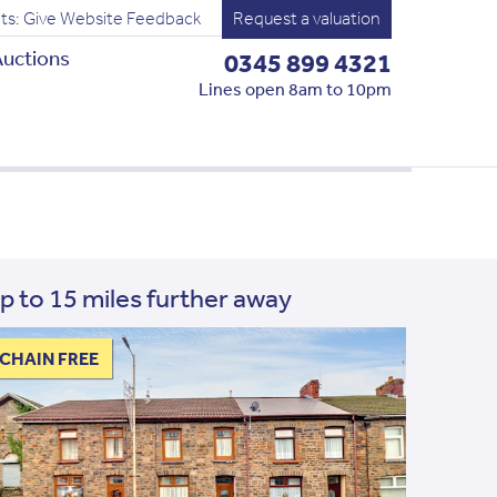
ts: Give Website Feedback
Request a valuation
uctions
0345 899 4321
Lines open 8am to 10pm
p to 15 miles further away
CHAIN FREE