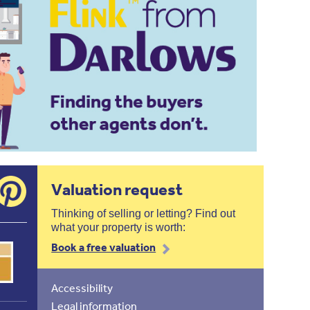
Valuation request
Thinking of selling or letting? Find out
what your property is worth:
Book a free valuation
Accessibility
Legal information