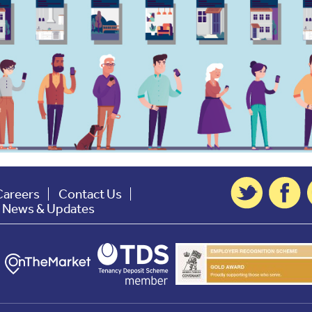
Careers
Contact Us
t News & Updates