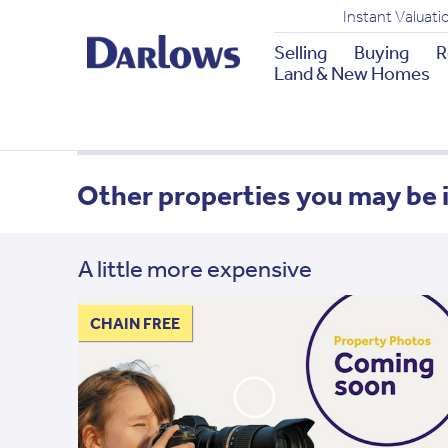
Instant Valuati
Selling
Buying
R
Land & New Homes
Other properties you may be 
A little more expensive
CHAIN FREE