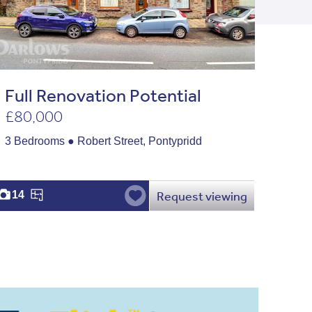
Full Renovation Potential
£80,000
3 Bedrooms ● Robert Street, Pontypridd
Request viewing
14