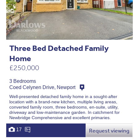
Three Bed Detached Family
Home
£250,000
3 Bedrooms
Coed Celynen Drive, Newport
Well-presented detached family home in a sought-after
location with a brand-new kitchen, multiple living areas,
converted family room, three bedrooms, en-suite, utility,
driveway and low-maintenance garden. In catchment for
Newbridge Comprehensive and excellent primaries.
17
Request viewing