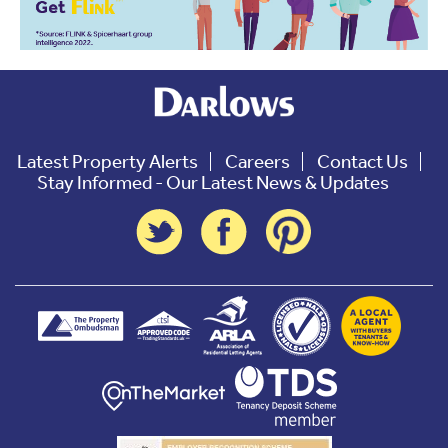
Latest Property Alerts
Careers
Contact Us
Stay Informed - Our Latest News & Updates