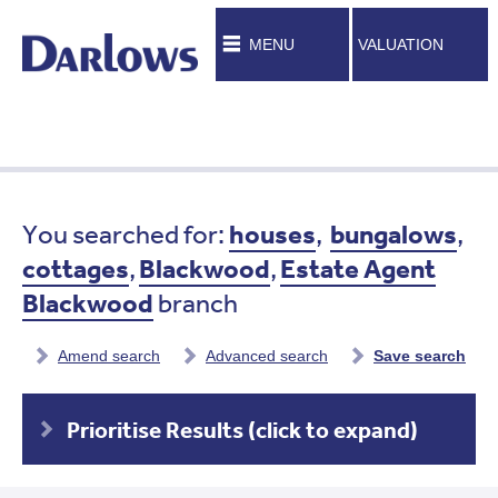
MENU
VALUATION
You searched for:
houses
,
bungalows
,
cottages
,
Blackwood
,
Estate Agent
Blackwood
branch
Amend search
Advanced search
Save search
Prioritise Results (click to expand)