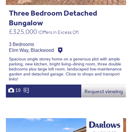
Three Bedroom Detached
Bungalow
£325,000
(Offers In Excess Of)
3 Bedrooms
Elim Way, Blackwood
Spacious single storey home on a generous plot with ample
parking, new kitchen, bright living–dining room, three double
bedrooms plus large loft room, landscaped low-maintenance
garden and detached garage. Close to shops and transport
links!
19
Request viewing