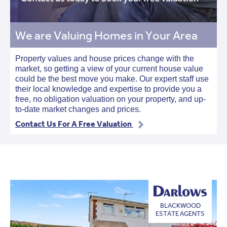
We are Valuing Homes in Your Area
Property values and house prices change with the
market, so getting a view of your current house value
could be the best move you make. Our expert staff use
their local knowledge and expertise to provide you a
free, no obligation valuation on your property, and up-
to-date market changes and prices.
Contact Us For A Free Valuation
BLACKWOOD
ESTATE AGENTS