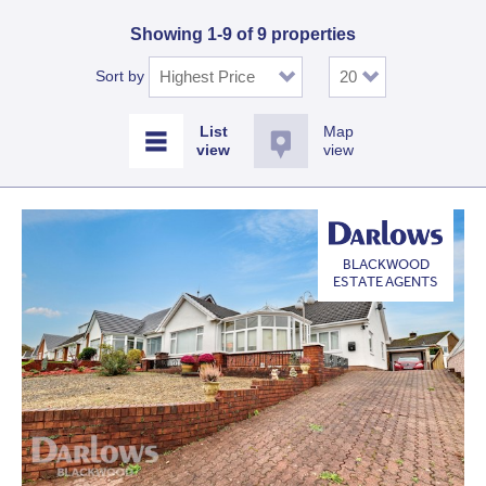
Showing 1-9 of 9 properties
Sort by
Map
view
BLACKWOOD
ESTATE AGENTS