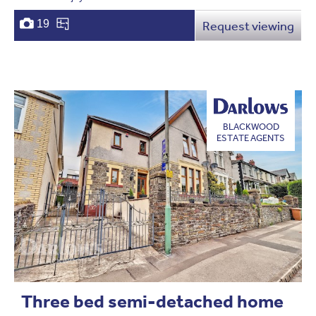
19
Request viewing
BLACKWOOD
ESTATE AGENTS
Three bed semi-detached home