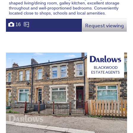
shaped living/dining room, galley kitchen, excellent storage
throughout and well-proportioned bedrooms. Conveniently
located close to shops, schools and local amenities.
16
Request viewing
BLACKWOOD
ESTATE AGENTS