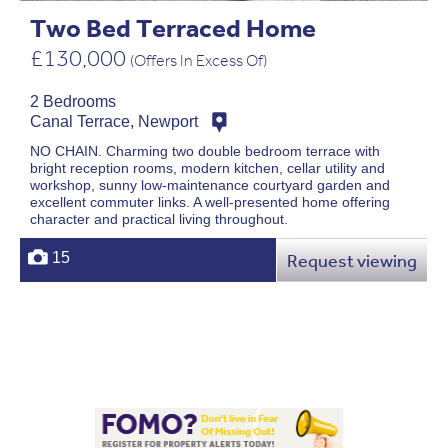
Two Bed Terraced Home
£130,000
(Offers In Excess Of)
2 Bedrooms
Canal Terrace, Newport
NO CHAIN. Charming two double bedroom terrace with
bright reception rooms, modern kitchen, cellar utility and
workshop, sunny low-maintenance courtyard garden and
excellent commuter links. A well-presented home offering
character and practical living throughout.
15
Request viewing