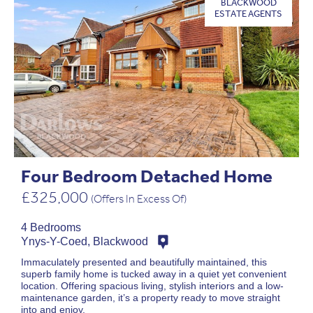
BLACKWOOD
ESTATE AGENTS
Four Bedroom Detached Home
£325,000
(Offers In Excess Of)
4 Bedrooms
Ynys-Y-Coed, Blackwood
Immaculately presented and beautifully maintained, this
superb family home is tucked away in a quiet yet convenient
location. Offering spacious living, stylish interiors and a low-
maintenance garden, it’s a property ready to move straight
into and enjoy.