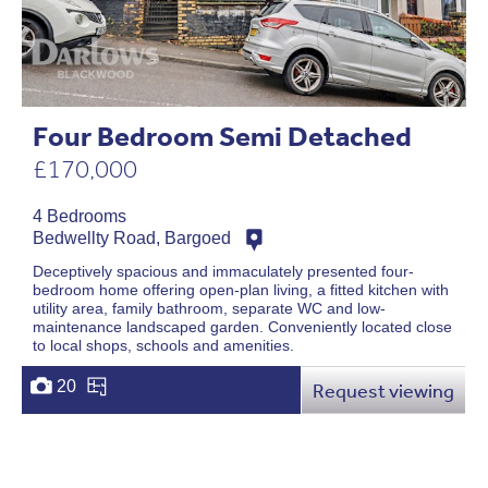
Four Bedroom Semi Detached
£170,000
4 Bedrooms
Bedwellty Road, Bargoed
Deceptively spacious and immaculately presented four-
bedroom home offering open-plan living, a fitted kitchen with
utility area, family bathroom, separate WC and low-
maintenance landscaped garden. Conveniently located close
to local shops, schools and amenities.
20
Request viewing