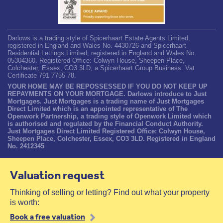
Darlows is a trading style of Spicerhaart Estate Agents Limited,
registered in England and Wales No. 4430726 and Spicerhaart
Residential Lettings Limited, registered in England and Wales No.
05304360. Registered Office: Colwyn House, Sheepen Place,
Colchester, Essex, CO3 3LD, a Spicerhaart Group Business. Vat
Certificate 791 7755 78.
YOUR HOME MAY BE REPOSSESSED IF YOU DO NOT KEEP UP
REPAYMENTS ON YOUR MORTGAGE. Darlows introduce to Just
Mortgages. Just Mortgages is a trading name of Just Mortgages
Direct Limited which is an appointed representative of The
Openwork Partnership, a trading style of Openwork Limited which
is authorised and regulated by the Financial Conduct Authority.
Just Mortgages Direct Limited Registered Office: Colwyn House,
Sheepen Place, Colchester, Essex, CO3 3LD. Registered in England
No. 2412345
Valuation request
Thinking of selling or letting? Find out what your property
is worth:
Book a free valuation