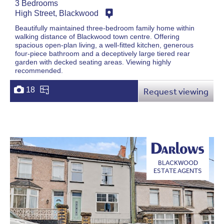
3 Bedrooms
High Street, Blackwood
Beautifully maintained three-bedroom family home within
walking distance of Blackwood town centre. Offering
spacious open-plan living, a well-fitted kitchen, generous
four-piece bathroom and a deceptively large tiered rear
garden with decked seating areas. Viewing highly
recommended.
18
Request viewing
BLACKWOOD
ESTATE AGENTS