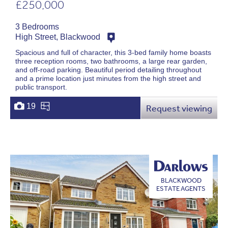
£250,000
3 Bedrooms
High Street, Blackwood
Spacious and full of character, this 3-bed family home boasts
three reception rooms, two bathrooms, a large rear garden,
and off-road parking. Beautiful period detailing throughout
and a prime location just minutes from the high street and
public transport.
19
Request viewing
BLACKWOOD
ESTATE AGENTS