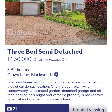
Three Bed Semi Detached
£230,000
(Offers In Excess Of)
3 Bedrooms
Crown Lane, Blackwood
Spacious three-bedroom home on a generous corner plot in
a quiet cul-de-sac location. Offering open-plan living,
conservatory, landscaped garden, detached garage and off-
road parking, this bright and versatile property is packed with
potential and sold with no onward chain.
21
Request viewing