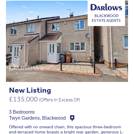
BLACKWOOD
ESTATE AGENTS
New Listing
£135,000
(Offers In Excess Of)
3 Bedrooms
Twyn Gardens, Blackwood
Offered with no onward chain, this spacious three-bedroom
end-terraced home boasts a bright rear garden, generous L-