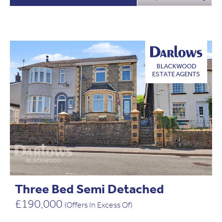
BLACKWOOD
ESTATE AGENTS
Three Bed Semi Detached
£190,000
(Offers In Excess Of)