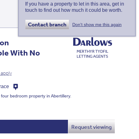
If you have a property to let in this area, get in
touch to find out how much it could be worth.
Map
view
Contact branch
Don't show me this again
ion
ble With No
MERTHYR TYDFIL
LETTING AGENTS
 apply
rrace
 four bedroom property in Abertillery.
Request viewing