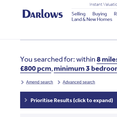
Instant Valuati
Selling
Buying
R
Land & New Homes
You searched for: within
8 mile
£800 pcm
,
minimum 3 bedroo
Amend search
Advanced search
Prioritise Results (click to expand)