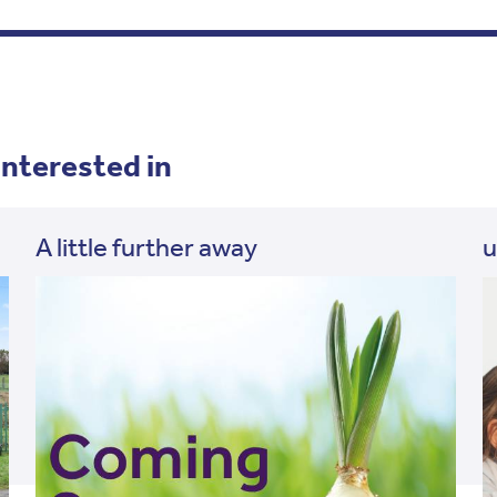
interested in
A little further away
u