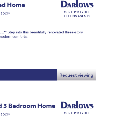
ced Home
MERTHYR TYDFIL
 apply
LETTING AGENTS
Step into this beautifully renovated three-story
modern comforts.
Request viewing
d 3 Bedroom Home
MERTHYR TYDFIL
 apply