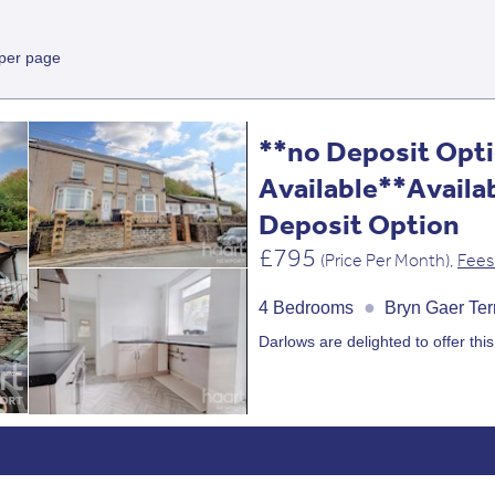
 per page
**no Deposit Opt
Available**Availa
Deposit Option
£795
(Price Per Month),
Fees
●
4 Bedrooms
Bryn Gaer Te
Darlows are delighted to offer this