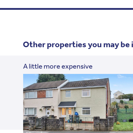
Other properties you may be 
A little more expensive