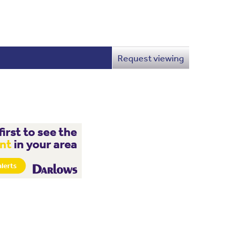
Request viewing