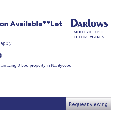
on Available**Let
MERTHYR TYDFIL
LETTING AGENTS
 apply
s amazing 3 bed property in Nantycoed.
Request viewing