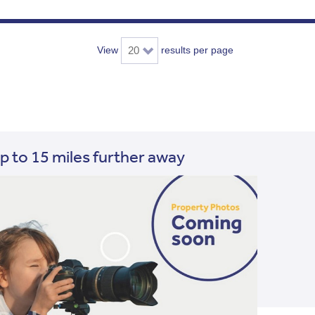
View
results per page
p to 15 miles further away