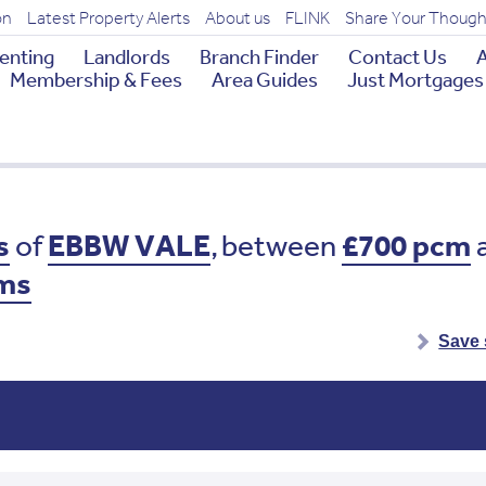
on
Latest Property Alerts
About us
FLINK
Share Your Though
enting
Landlords
Branch Finder
Contact Us
A
Membership & Fees
Area Guides
Just Mortgages
s
of
EBBW VALE
,
between
£700 pcm
ms
Save 