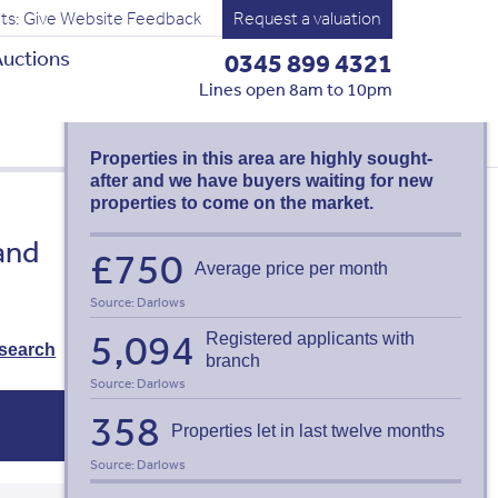
ts: Give Website Feedback
Request a valuation
uctions
0345 899 4321
MERTHYR
Lines open 8am to 10pm
TYDFIL LETTING
AGENTS
Properties in this area are highly sought-
after and we have buyers waiting for new
properties to come on the market.
Valuation request
and
£750
Average price per month
Thinking of selling or letting? Find
out what your property is worth:
Source: Darlows
Book a free valuation
5,094
Registered applicants with
search
branch
Source: Darlows
358
Properties let in last twelve months
Source: Darlows