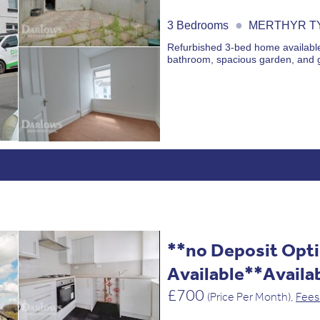
●
3 Bedrooms
MERTHYR TY
Refurbished 3-bed home available 
bathroom, spacious garden, and 
**no Deposit Opt
Available**Availa
£700
(Price Per Month),
Fees