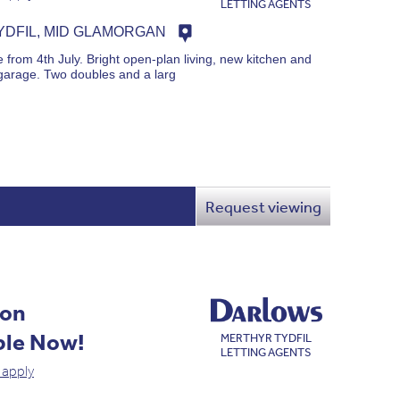
LETTING AGENTS
DFIL, MID GLAMORGAN
from 4th July. Bright open-plan living, new kitchen and
garage. Two doubles and a larg
Request viewing
ion
ble Now!
MERTHYR TYDFIL
LETTING AGENTS
 apply