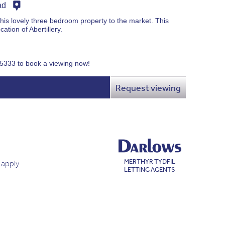
ad
this lovely three bedroom property to the market. This
cation of Abertillery.
75333 to book a viewing now!
Request viewing
MERTHYR TYDFIL
 apply
LETTING AGENTS