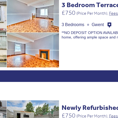
3 Bedroom Terra
£750
(Price Per Month),
Fees
●
3 Bedrooms
Gwent
**NO DEPOSIT OPTION AVAILABLE** 
home, offering ample space and 
Newly Refurbishe
£750
(Price Per Month),
Fees