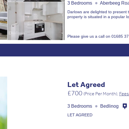
●
3 Bedrooms
Aberbeeg Ro
Darlows are delighted to present 
property is situated in a popular lo
Please give us a call on 01685 3
Let Agreed
£700
(Price Per Month),
Fees
●
3 Bedrooms
Bedlinog
LET AGREED