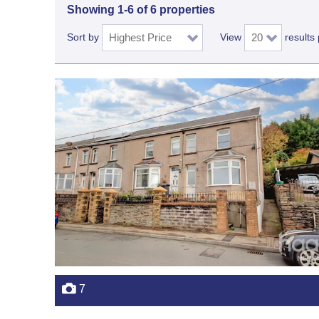
Showing 1-6 of 6 properties
Sort by
View
results
7