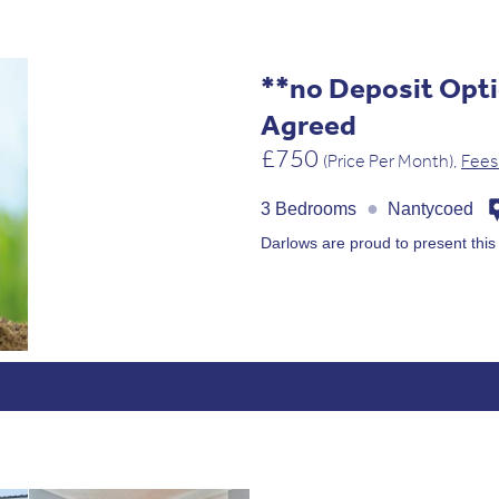
**no Deposit Opti
Agreed
£750
(Price Per Month),
Fees
●
3 Bedrooms
Nantycoed
Darlows are proud to present thi